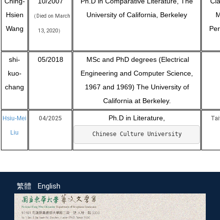
Ching-
10/2007
Ph.D in Comparative Literature, The
Cla
Hsien
University of California, Berkeley
M
Died on March
（
Wang
Per
13, 2020
）
shi-
05/2018
MSc and PhD degrees (Electrical
kuo-
Engineering and Computer Science,
chang
1967 and 1969) The University of
California at Berkeley.
Ph.D in Literature,
Hsiu-Mei
04/2025
Tai
Liu
Chinese Culture University
繁體
English