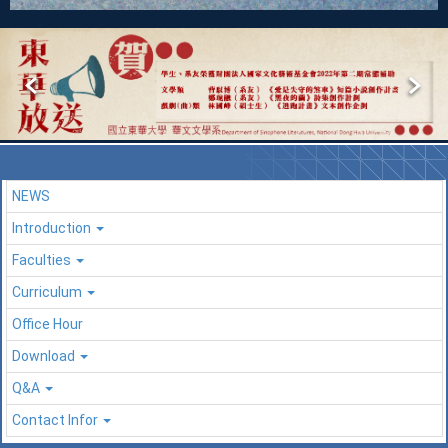
NEWS
Introduction
Faculties
Curriculum
Office Hour
Download
Q&A
Contact Infor