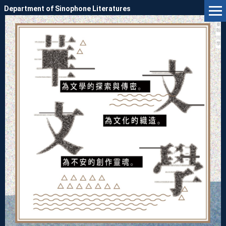
Jump
Department of Sinophone Literatures
to
the
main
content
block