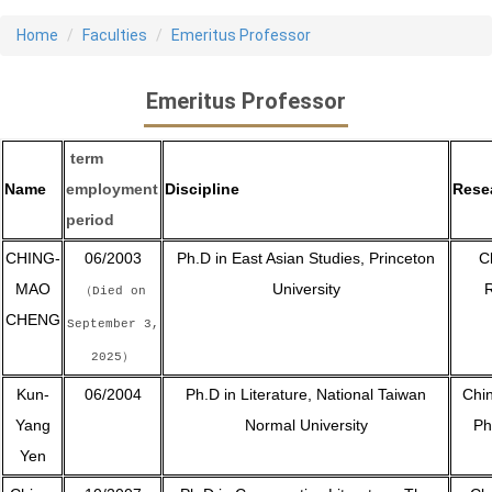
Home
Faculties
Emeritus Professor
Emeritus Professor
term
Name
employment
Discipline
Rese
period
CHING-
06/2003
Ph.D in East Asian Studies, Princeton
C
MAO
University
R
（Died on
CHENG
September 3,
2025）
Kun-
06/2004
Ph.D in Literature, National Taiwan
Chin
Yang
Normal University
Ph
Yen