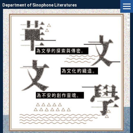
Jump
Department of Sinophone Literatures
to
the
main
content
block