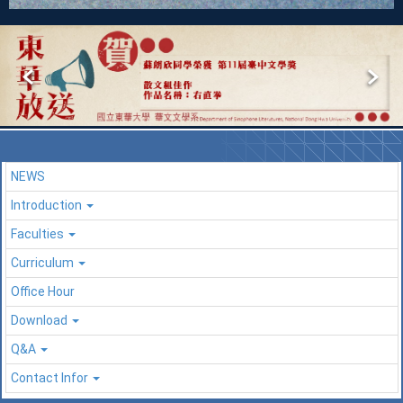
NEWS
Introduction
Faculties
Curriculum
Office Hour
Download
Q&A
Contact Infor