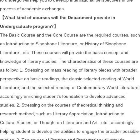
process of academic exchanges.
【What kind of courses will the Department provide in
Undergraduate program?】
The Basic Course and the Core Course are the required courses, such
as Introduction to Sinophone Literature, or History of Sinophone
Literature...etc. These courses will provide the basic concept and
knowledge of literary studies. The characteristics of these courses are
as follow: 1. Stressing on mass reading of literary pieces with broader
perspective on basic readings, the classic selected reading of World
Literature, and the selected reading of Contemporary World Literature;
accordingly enriching student's foundation to develop advanced
studies. 2. Stressing on the courses of theoretical thinking and
research method, such as Literary Appreciation, Introduction to
Cultural Studies, or Thought on Literature and Art...etc.; accordingly
helping student to develop the abilities to engage the broader possible
studies. 3. The course of Practice and Presentation will provide