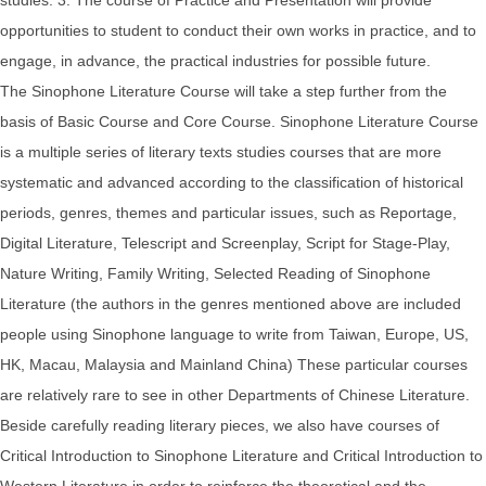
opportunities to student to conduct their own works in practice, and to
engage, in advance, the practical industries for possible future.
The Sinophone Literature Course will take a step further from the
basis of Basic Course and Core Course. Sinophone Literature Course
is a multiple series of literary texts studies courses that are more
systematic and advanced according to the classification of historical
periods, genres, themes and particular issues, such as Reportage,
Digital Literature, Telescript and Screenplay, Script for Stage-Play,
Nature Writing, Family Writing, Selected Reading of Sinophone
Literature (the authors in the genres mentioned above are included
people using Sinophone language to write from Taiwan, Europe, US,
HK, Macau, Malaysia and Mainland China) These particular courses
are relatively rare to see in other Departments of Chinese Literature.
Beside carefully reading literary pieces, we also have courses of
Critical Introduction to Sinophone Literature and Critical Introduction to
Western Literature in order to reinforce the theoretical and the