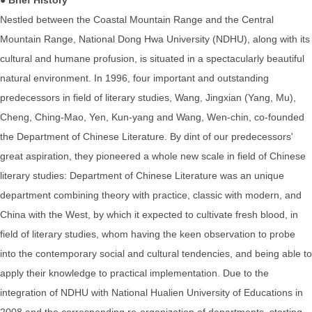
Nestled between the Coastal Mountain Range and the Central
Mountain Range, National Dong Hwa University (NDHU), along with its
cultural and humane profusion, is situated in a spectacularly beautiful
natural environment. In 1996, four important and outstanding
predecessors in field of literary studies, Wang, Jingxian (Yang, Mu),
Cheng, Ching-Mao, Yen, Kun-yang and Wang, Wen-chin, co-founded
the Department of Chinese Literature. By dint of our predecessors'
great aspiration, they pioneered a whole new scale in field of Chinese
literary studies: Department of Chinese Literature was an unique
department combining theory with practice, classic with modern, and
China with the West, by which it expected to cultivate fresh blood, in
field of literary studies, whom having the keen observation to probe
into the contemporary social and cultural tendencies, and being able to
apply their knowledge to practical implementation. Due to the
integration of NDHU with National Hualien University of Educations in
2008 and the corresponding re-organization of departments, starting