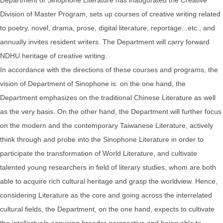
Division of Master Program, sets up courses of creative writing related
to poetry, novel, drama, prose, digital literature, reportage...etc., and
annually invites resident writers. The Department will carry forward
NDHU heritage of creative writing.
In accordance with the directions of these courses and programs, the
vision of Department of Sinophone is: on the one hand, the
Department emphasizes on the traditional Chinese Literature as well
as the very basis. On the other hand, the Department will further focus
on the modern and the contemporary Taiwanese Literature, actively
think through and probe into the Sinophone Literature in order to
participate the transformation of World Literature, and cultivate
talented young researchers in field of literary studies, whom are both
able to acquire rich cultural heritage and grasp the worldview. Hence,
considering Literature as the core and going across the interrelated
cultural fields, the Department, on the one hand, expects to cultivate
the intellectuals acquiring broader perspective and being able to