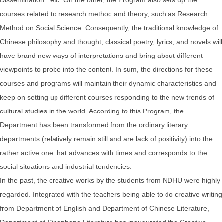
courses related to research method and theory, such as Research
Method on Social Science. Consequently, the traditional knowledge of
Chinese philosophy and thought, classical poetry, lyrics, and novels will
have brand new ways of interpretations and bring about different
viewpoints to probe into the content. In sum, the directions for these
courses and programs will maintain their dynamic characteristics and
keep on setting up different courses responding to the new trends of
cultural studies in the world. According to this Program, the
Department has been transformed from the ordinary literary
departments (relatively remain still and are lack of positivity) into the
rather active one that advances with times and corresponds to the
social situations and industrial tendencies.
In the past, the creative works by the students from NDHU were highly
regarded. Integrated with the teachers being able to do creative writing
from Department of English and Department of Chinese Literature,
Department of Sinophone Literature has inaugurated the Creative