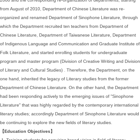
from August of 2010, Department of Chinese Literature was re-
organized and renamed Department of Sinophone Literature, through
which the Department recruited ten teachers from Department of
Chinese Literature, Department of Taiwanese Literature, Department
of Indigenous Language and Communication and Graduate Institute of
Folk Literature, and started enrolling students for undergraduate
program and master program (Division of Creative Writing and Division
of Literary and Cultural Studies) . Therefore, the Department, on the
one hand, inherited the legacy of Literary studies from the former
Department of Chinese Literature. On the other hand, the Department
had been responding actively to the emerging issues of "Sinophone
Literature" that was highly regarded by the contemporary international
literary studies; accordingly Department of Sinophone Literature would
be continuing to explore the new fields of literary studies.
【Education Objectives】
1. Training students for acquiring broad vision in field of literary