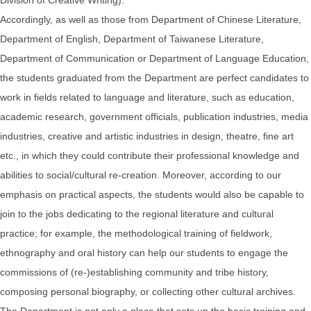
Accordingly, as well as those from Department of Chinese Literature,
Department of English, Department of Taiwanese Literature,
Department of Communication or Department of Language Education,
the students graduated from the Department are perfect candidates to
work in fields related to language and literature, such as education,
academic research, government officials, publication industries, media
industries, creative and artistic industries in design, theatre, fine art
etc., in which they could contribute their professional knowledge and
abilities to social/cultural re-creation. Moreover, according to our
emphasis on practical aspects, the students would also be capable to
join to the jobs dedicating to the regional literature and cultural
practice; for example, the methodological training of fieldwork,
ethnography and oral history can help our students to engage the
commissions of (re-)establishing community and tribe history,
composing personal biography, or collecting other cultural archives.
The Department is not only a place that sets up the basic training and