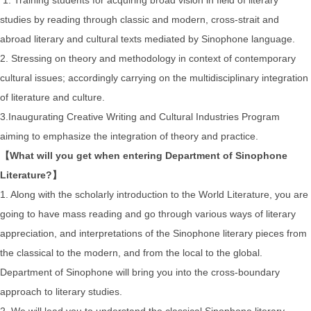
studies by reading through classic and modern, cross-strait and
abroad literary and cultural texts mediated by Sinophone language.
2. Stressing on theory and methodology in context of contemporary
cultural issues; accordingly carrying on the multidisciplinary integration
of literature and culture.
3.Inaugurating Creative Writing and Cultural Industries Program
aiming to emphasize the integration of theory and practice.
【What will you get when entering Department of Sinophone
Literature?】
1. Along with the scholarly introduction to the World Literature, you are
going to have mass reading and go through various ways of literary
appreciation, and interpretations of the Sinophone literary pieces from
the classical to the modern, and from the local to the global.
Department of Sinophone will bring you into the cross-boundary
approach to literary studies.
2. We will lead you to understand the classical Sinophone literary