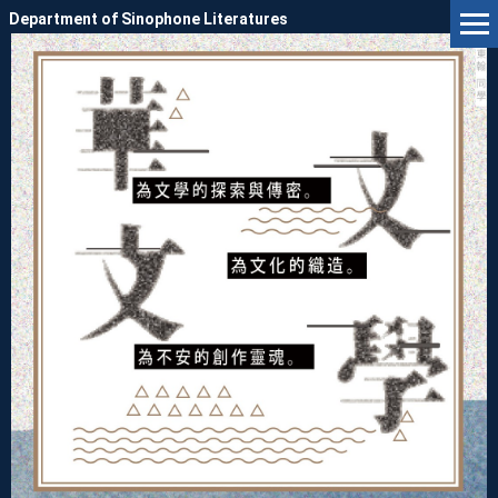
Jump
Department of Sinophone Literatures
to
the
main
content
block