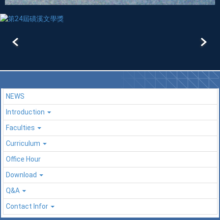
NEWS
Introduction
Faculties
Curriculum
Office Hour
Download
Q&A
Contact Infor