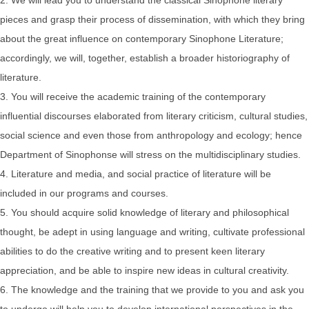
pieces and grasp their process of dissemination, with which they bring
about the great influence on contemporary Sinophone Literature;
accordingly, we will, together, establish a broader historiography of
literature.
3. You will receive the academic training of the contemporary
influential discourses elaborated from literary criticism, cultural studies,
social science and even those from anthropology and ecology; hence
Department of Sinophonse will stress on the multidisciplinary studies.
4. Literature and media, and social practice of literature will be
included in our programs and courses.
5. You should acquire solid knowledge of literary and philosophical
thought, be adept in using language and writing, cultivate professional
abilities to do the creative writing and to present keen literary
appreciation, and be able to inspire new ideas in cultural creativity.
6. The knowledge and the training that we provide to you and ask you
to undergo will help you to develop international perspectives in the