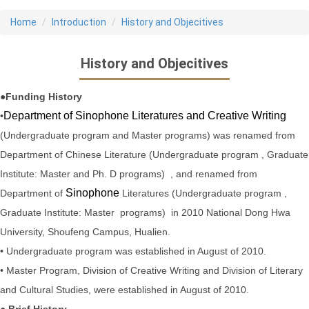
Home
Introduction
History and Objecitives
History and Objecitives
●Funding History
Department of Sinophone Literatures and Creative Writing
•
(Undergraduate program and Master programs) was renamed from
Department of Chinese Literature (Undergraduate program , Graduate
Institute: Master and Ph. D programs) , and
renamed from
Sinophone
Department of
Literatures (Undergraduate program ,
Graduate Institute: Master programs) in 2010
National Dong Hwa
University, Shoufeng Campus, Hualien.
• Undergraduate program was established in August of 2010.
• Master Program, Division of Creative Writing and Division of Literary
and Cultural Studies, were established in August of 2010.
● Brief History