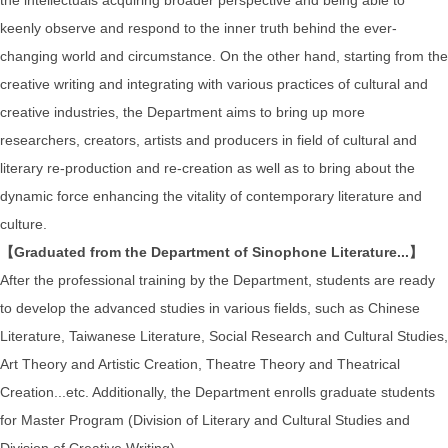
keenly observe and respond to the inner truth behind the ever-
changing world and circumstance. On the other hand, starting from the
creative writing and integrating with various practices of cultural and
creative industries, the Department aims to bring up more
researchers, creators, artists and producers in field of cultural and
literary re-production and re-creation as well as to bring about the
dynamic force enhancing the vitality of contemporary literature and
culture.
【Graduated from the Department of Sinophone Literature...】
After the professional training by the Department, students are ready
to develop the advanced studies in various fields, such as Chinese
Literature, Taiwanese Literature, Social Research and Cultural Studies,
Art Theory and Artistic Creation, Theatre Theory and Theatrical
Creation...etc. Additionally, the Department enrolls graduate students
for Master Program (Division of Literary and Cultural Studies and
Division of Creative Writing).