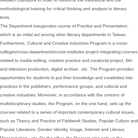
methodological training for critical thinking and analysis to literary
texts.
The Department inaugurates course of Practice and Presentation,
which is an initial act among other literary departments in Taiwan.
Furthermore, Cultural and Creative Industries Program is a cross-
colleges/cross-departments/cross-institutes project integrating courses
related to media-editing, creative practice and curatorial project, film
and television production, digital archive...etc. The Program provides
opportunities for students to put their knowledge and creativities into
practices in the publishers, performance groups, and cultural and
creative industries. Moreover, in accordance with the concern of
multidisciplinary studies, the Program, on the one hand, sets up the
courses related to a series of important contemporary cultural issues,
such as Theory and Practice of Fieldwork Studies, Popular Culture and
Popular Literature, Gender Identity, Image, Internet and Literary
Dissemination...etc. On the other, the Program also sets up the